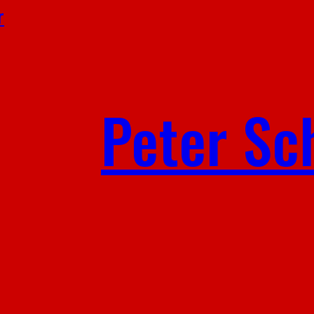
r
Peter Sc