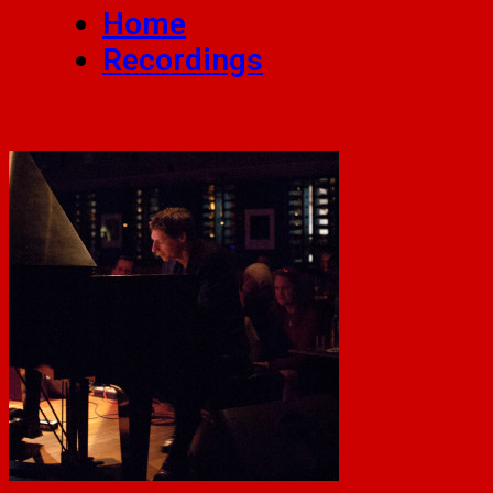
Home
Recordings