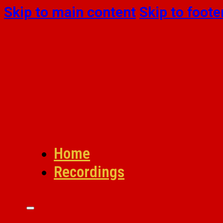
Skip to main content
Skip to foote
Home
Recordings