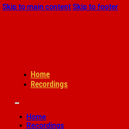
Skip to main content
Skip to footer
Home
Recordings
Home
Recordings