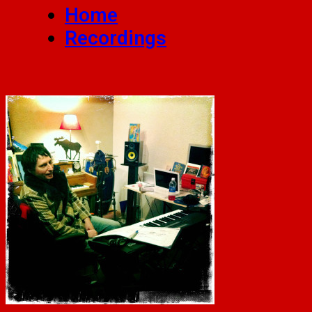
Home
Recordings