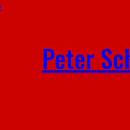
r
Peter Sc