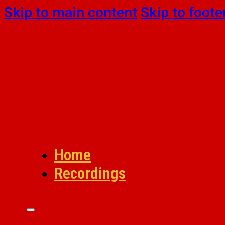
Skip to main content
Skip to foote
Home
Recordings