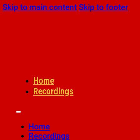
Skip to main content
Skip to footer
Home
Recordings
Home
Recordings