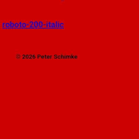
roboto-200-italic
© 2026 Peter Schimke