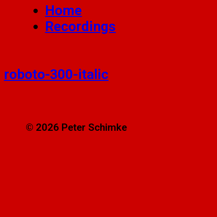
Home
Recordings
roboto-300-italic
© 2026 Peter Schimke