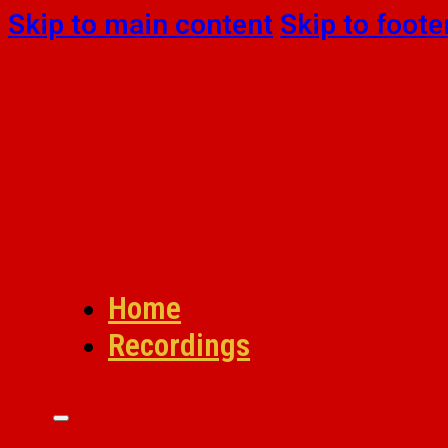
Skip to main content
Skip to foote
Home
Recordings