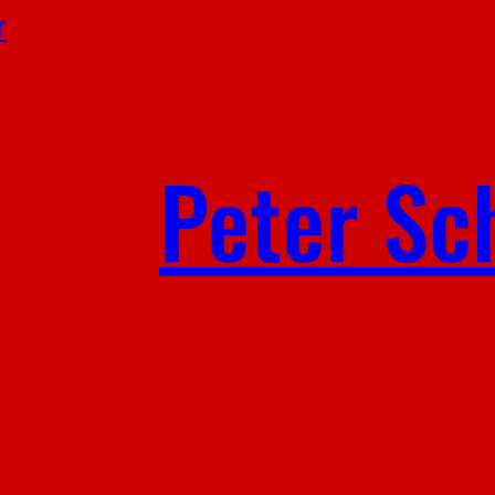
r
Peter Sc