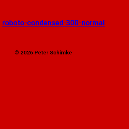
roboto-condensed-300-normal
© 2026 Peter Schimke