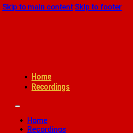
Skip to main content
Skip to footer
Home
Recordings
Home
Recordings