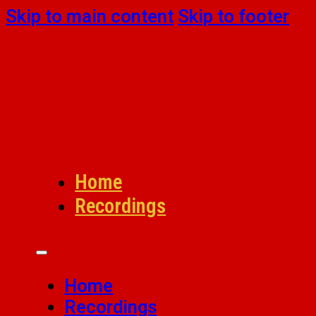
Skip to main content
Skip to footer
Home
Recordings
Home
Recordings