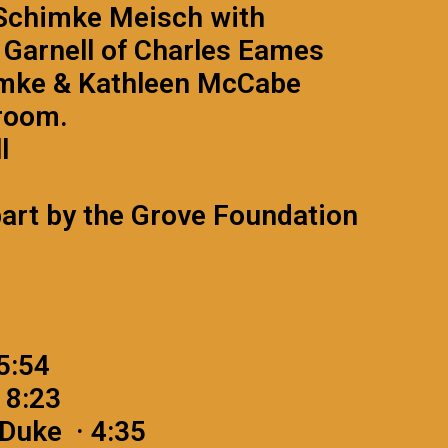
n Schimke Meisch with
Garnell of Charles Eames
himke & Kathleen McCabe
room.
l
part by the Grove Foundation
 5:54
 8:23
Duke · 4:35