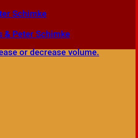
eter Schimke
ms & Peter Schimke
ease or decrease volume.