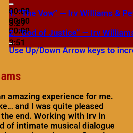
00:00
1.
“The Vow”
— Irv Williams & P
00:00
3:29
00:00
2.
“God of Justice”
— Irv Willia
3:51
Use Up/Down Arrow keys to incr
liams
an amazing experience for me.
ake… and I was quite pleased
n the end. Working with Irv in
nd of intimate musical dialogue