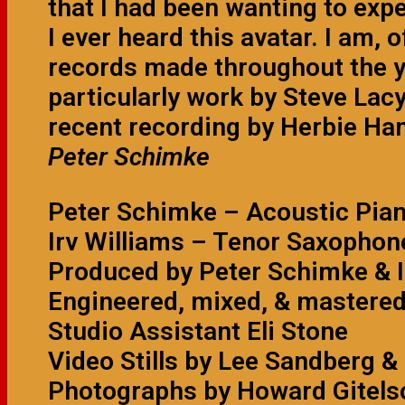
that I had been wanting to expe
I ever heard this avatar. I am, 
records made throughout the y
particularly work by Steve Lacy
recent recording by Herbie H
Peter Schimke
Peter Schimke – Acoustic Pia
Irv Williams – Tenor Saxophon
Produced by Peter Schimke & I
Engineered, mixed, & mastere
Studio Assistant Eli Stone
Video Stills by Lee Sandberg &
Photographs by Howard Gitels