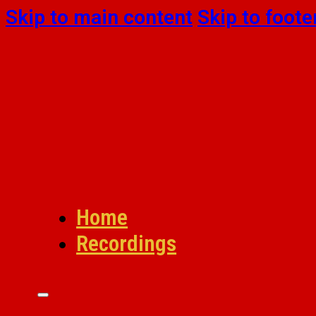
Skip to main content
Skip to foote
Home
Recordings