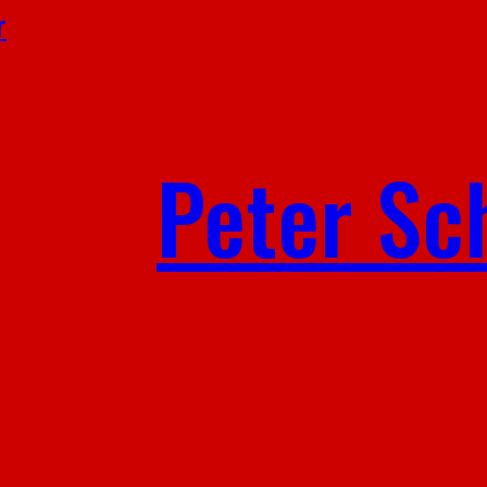
r
Peter Sc