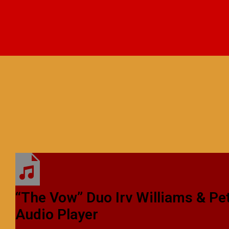
“The Vow”
Duo
Irv Williams & P
Audio Player