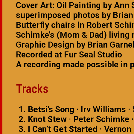
Cover Art: Oil Painting by An
superimposed photos by Brian 
Butterfly chairs in Robert Sc
Schimke’s (Mom & Dad) living 
Graphic Design by Brian Garnel
Recorded at Fur Seal Studio
A recording made possible in 
Tracks
Betsi’s Song
· Irv Williams ·
Knot Stew
· Peter Schimke ·
I Can’t Get Started
· Vernon 