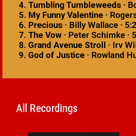
Tumbling Tumbleweeds
· B
My Funny Valentine
· Rogers
Precious
· Billy Wallace · 5:
The Vow
· Peter Schimke · 
Grand Avenue Stroll
· Irv Wi
God of Justice
· Rowland Hu
All Recordings