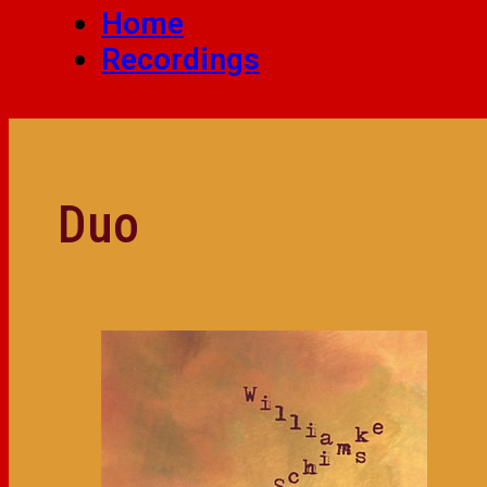
Home
Recordings
Duo