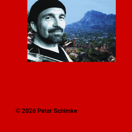
© 2026 Peter Schimke