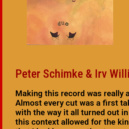
Peter Schimke & Irv Wil
Making this record was really 
Almost every cut was a first t
with the way it all turned out i
this context allowed for the ki