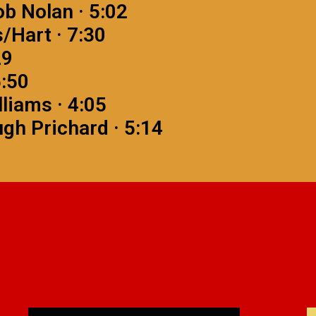
ob Nolan · 5:02
/Hart · 7:30
29
5:50
lliams · 4:05
gh Prichard · 5:14