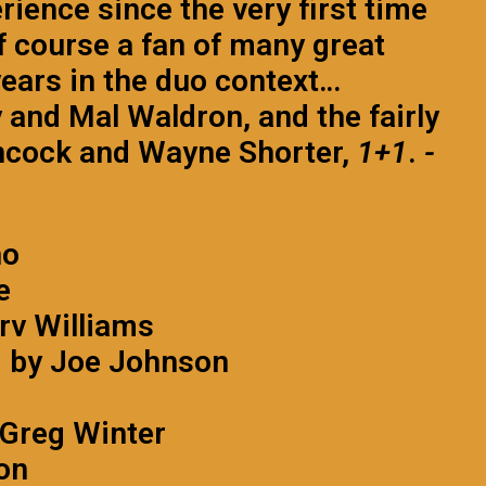
rience since the very first time
of course a fan of many great
ears in the duo context…
 and Mal Waldron, and the fairly
ancock and Wayne Shorter,
1+1
.
-
no
e
rv Williams
d by Joe Johnson
 Greg Winter
on