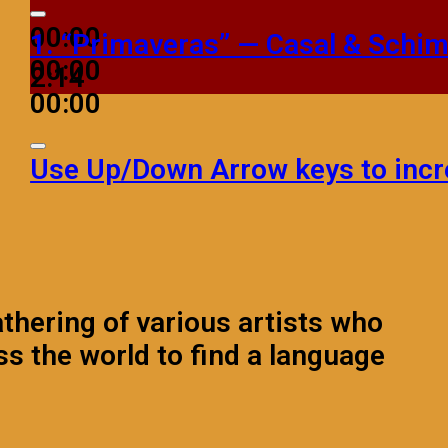
00:00
1.
“Primaveras”
— Casal & Schi
00:00
2:14
00:00
Use Up/Down Arrow keys to incr
athering of various artists who
ss the world to find a language