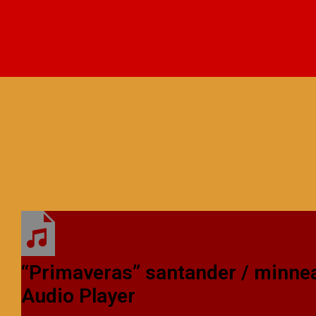
“Primaveras”
santander / minne
Audio Player