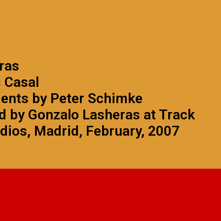
ras
s Casal
ments by Peter Schimke
 by Gonzalo Lasheras at Track
dios, Madrid, February, 2007