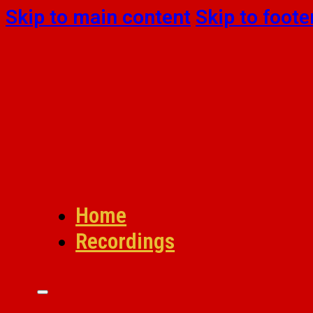
Skip to main content
Skip to foote
Home
Recordings