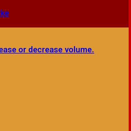
mke
ease or decrease volume.