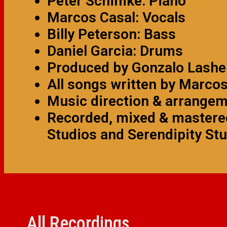
Peter Schimke: Piano
Marcos Casal: Vocals
Billy Peterson: Bass
Daniel Garcia: Drums
Produced by Gonzalo Lashe
All songs written by Marco
Music direction & arrange
Recorded, mixed & mastered
Studios and Serendipity Stu
All Recordings