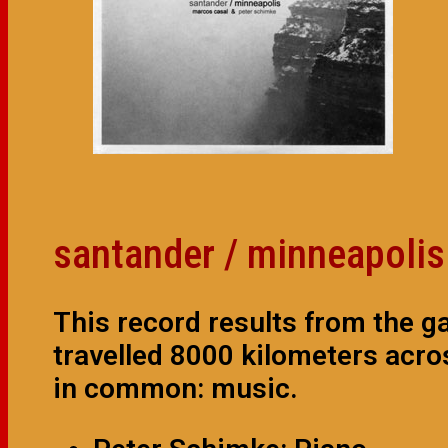
santander / minneapolis
This record results from the g
travelled 8000 kilometers acro
in common: music.