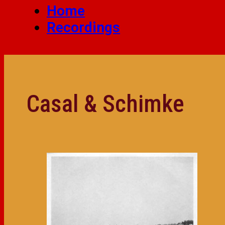
Home
Recordings
Casal & Schimke