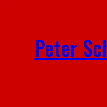
r
Peter Sc